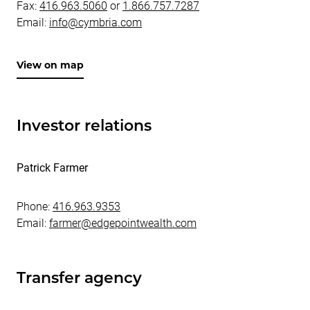
Fax:
416.963.5060
or
1.866.757.7287
Email:
info@cymbria.com
View on map
Investor relations
Patrick Farmer
Phone:
416.963.9353
Email:
farmer@edgepointwealth.com
Transfer agency