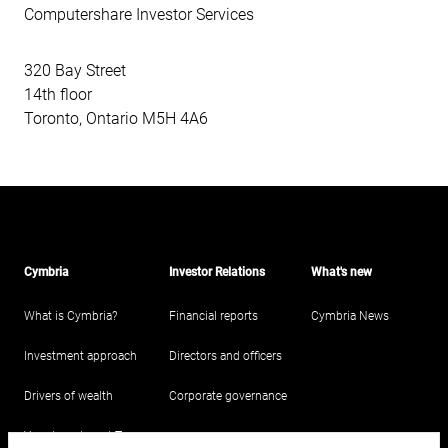
Computershare Investor Services
320 Bay Street
14th floor
Toronto, Ontario M5H 4A6
Cymbria
Investor Relations
What's new
What is Cymbria?
Financial reports
Cymbria News
Investment approach
Directors and officers
Drivers of wealth
Corporate governance
Your Investment Team