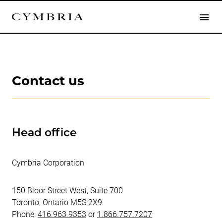
Contact us
Head office
Cymbria Corporation
150 Bloor Street West, Suite 700
Toronto, Ontario M5S 2X9
Phone:
416.963.9353
or
1.866.757.7207