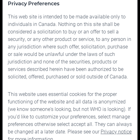
Privacy Preferences
Portfolio
This web site is intended to be made available only to
Prices
individuals in Canada. Nothing on this site shall be
considered a solicitation to buy or an offer to sell a
Contact us
security, or any other product or service, to any person in
any jurisdiction where such offer, solicitation, purchase
or sale would be unlawful under the laws of such
jurisdiction and none of the securities, products or
services described herein have been authorized to be
solicited, offered, purchased or sold outside of Canada.
150 Bloor Street West, Suite 700
Toronto, Ontario M5S 2X9
This website uses essential cookies for the proper
Phone:
416.963.9353
or
1.866.757.7207
functioning of the website and all data is anonymized
Fax:
416.963.5060
or
1.866.757.7287
(we know someone's looking, but not WHO is looking). If
you’d like to customize your preferences, select manage
Email:
info@cymbria.com
preferences otherwise select accept all. They can always
be changed at a later date. Please see our
Privacy notice
for more information.