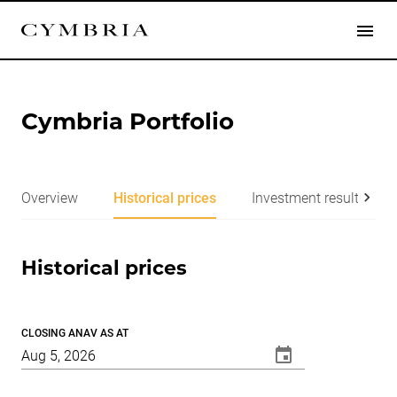
Cymbria Portfolio
Overview
Historical prices
Investment results
Historical prices
CLOSING ANAV AS AT