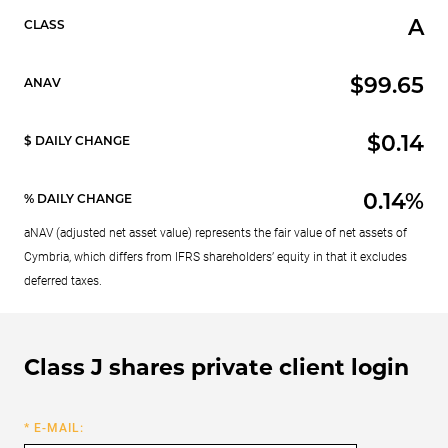
A
CLASS
$99.65
ANAV
$0.14
$ DAILY CHANGE
0.14%
% DAILY CHANGE
aNAV (adjusted net asset value) represents the fair value of net assets of
Cymbria, which differs from IFRS shareholders’ equity in that it excludes
deferred taxes.
Class J shares private client login
* E-MAIL: