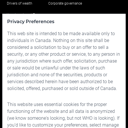
Drivers of wealth
Corporate governance
Your Investment Team
Privacy Preferences
Portfolio
This web site is intended to be made available only to
Prices
individuals in Canada. Nothing on this site shall be
considered a solicitation to buy or an offer to sell a
Contact us
security, or any other product or service, to any person in
any jurisdiction where such offer, solicitation, purchase
or sale would be unlawful under the laws of such
jurisdiction and none of the securities, products or
services described herein have been authorized to be
solicited, offered, purchased or sold outside of Canada.
150 Bloor Street West, Suite 700
Toronto, Ontario M5S 2X9
This website uses essential cookies for the proper
Phone:
416.963.9353
or
1.866.757.7207
functioning of the website and all data is anonymized
Fax:
416.963.5060
or
1.866.757.7287
(we know someone's looking, but not WHO is looking). If
you’d like to customize your preferences, select manage
Email:
info@cymbria.com