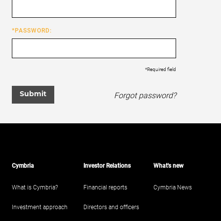
*PASSWORD:
*Required field
Forgot password?
Submit
Cymbria
Investor Relations
What's new
What is Cymbria?
Financial reports
Cymbria News
Investment approach
Directors and officers